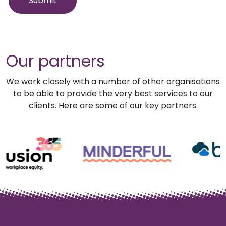
Our partners
We work closely with a number of other organisations
to be able to provide the very best services to our
clients. Here are some of our key partners.