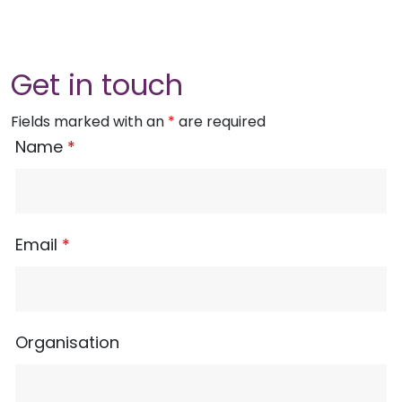
Get in touch
Fields marked with an
*
are required
Name
*
Email
*
Organisation