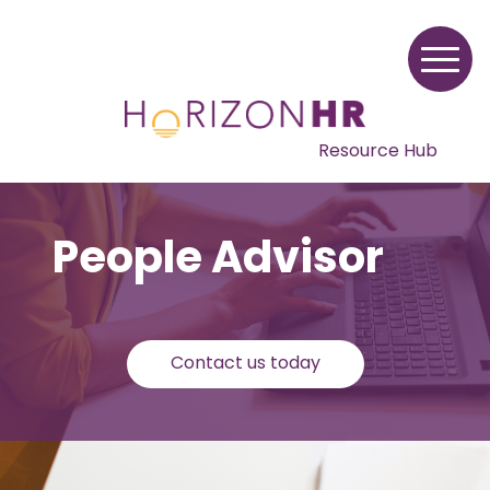
Resource Hub
People Advisor
Contact us today