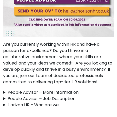
Are you currently working within HR and have a
passion for excellence? Do you thrive in a
collaborative environment where your skills are
valued, and your ideas welcomed? Are you looking to
develop quickly and thrive in a busy environment? If
you are, join our team of dedicated professionals
committed to delivering top-tier HR solutions!
People Advisor – More information
People Advisor – Job Description
Horizon HR – Who are we