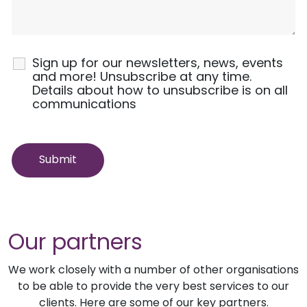
Sign up for our newsletters, news, events
and more! Unsubscribe at any time.
Details about how to unsubscribe is on all
communications
Our partners
We work closely with a number of other organisations
to be able to provide the very best services to our
clients. Here are some of our key partners.