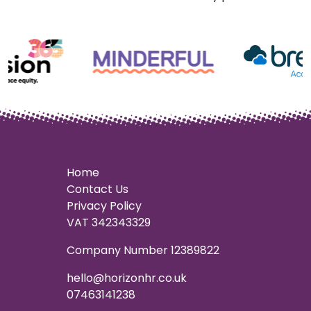
Home
Contact Us
Privacy Policy
VAT 342343329
Company Number 12389822
hello@horizonhr.co.uk
07463141238