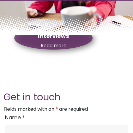
Top Tips For Job
Interviews
Read more
Get in touch
Fields marked with an
*
are required
Name
*