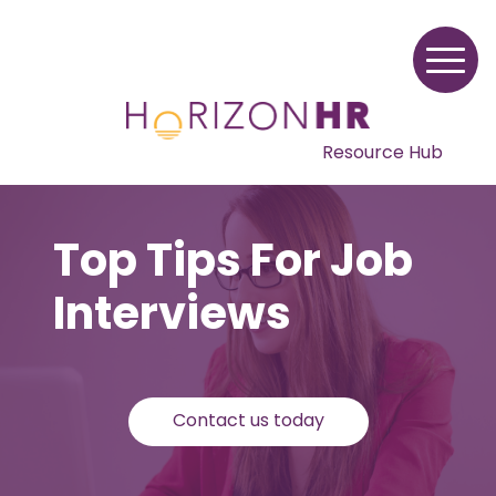
Resource Hub
Top Tips For Job
Interviews
Contact us today