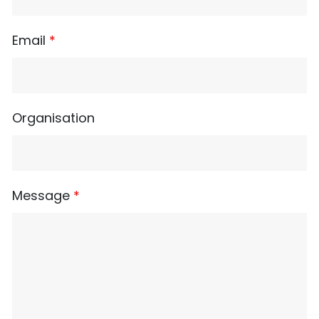
Email
*
Organisation
Message
*