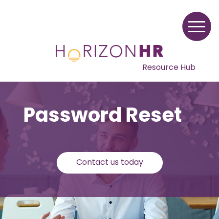
Resource Hub
Password Reset
Contact us today