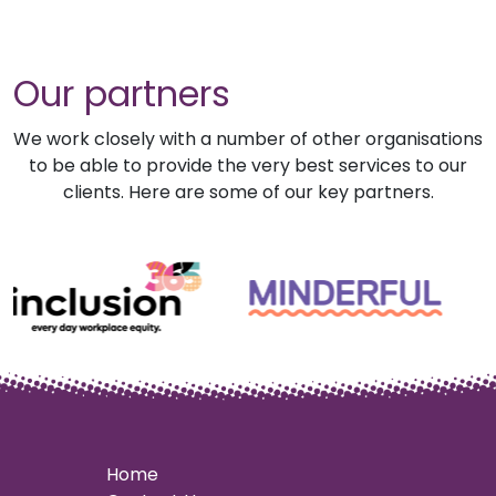
Our partners
We work closely with a number of other organisations
to be able to provide the very best services to our
clients. Here are some of our key partners.
Home