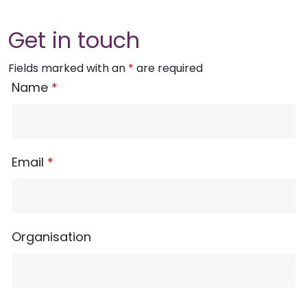
Get in touch
Fields marked with an
*
are required
Name
*
Email
*
Organisation