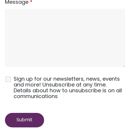
Message
*
Sign up for our newsletters, news, events
and more! Unsubscribe at any time.
Details about how to unsubscribe is on all
communications