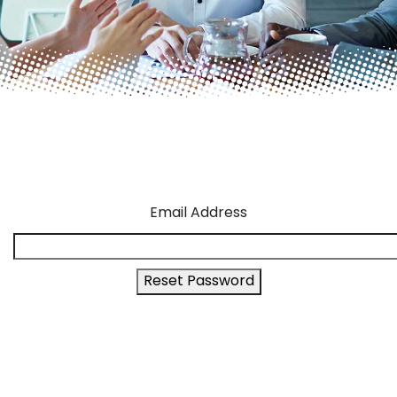
Email Address